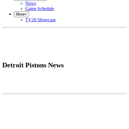
News
Game Schedule
More
+
TV20 Showcase
Detroit Pistons News