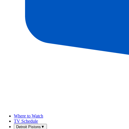
Where to Watch
TV Schedule
Detroit Pistons
▼