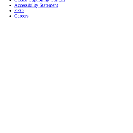
Accessibility Statement
EEO
Careers