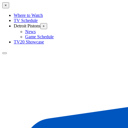
×
Where to Watch
TV Schedule
Detroit Pistons
+
News
Game Schedule
TV20 Showcase