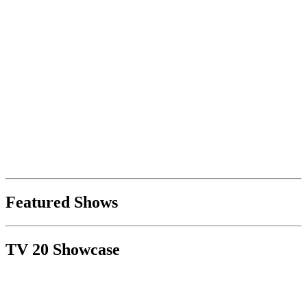
Featured Shows
TV 20 Showcase