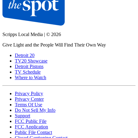
Scripps Local Media
|
© 2026
Give Light and the People Will Find Their Own Way
Detroit 20
TV20 Showcase
Detroit Pistons
TV Schedule
Where to Watch
Privacy Policy
Privacy Center
Terms Of Use
Do Not Sell My Info
Support
FCC Public File
FCC Application
Public File Contact
Closed Captioning Contact